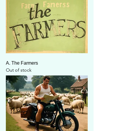
A. The Farmers
Out of stock