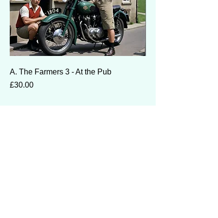
A. The Farmers 3 - At the Pub
Price
£30.00