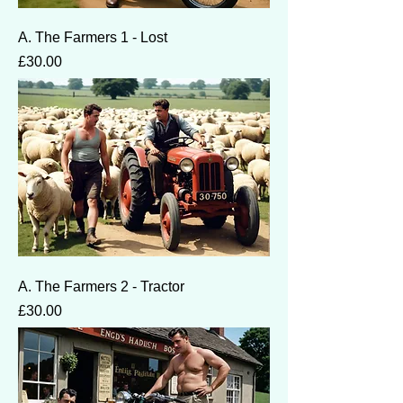
A. The Farmers 1 - Lost
Price
£30.00
A. The Farmers 2 - Tractor
Price
£30.00