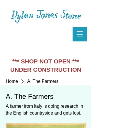
*** SHOP NOT OPEN ***
UNDER CONSTRUCTION
Home
A. The Farmers
A. The Farmers
A farmer from Italy is doing research in
the English countryside and gets lost.