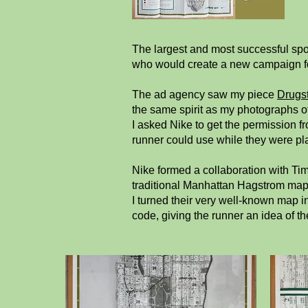
The largest and most successful spo
who would create a new campaign for
The ad agency saw my piece
Drugs
the same spirit as my photographs of
I asked Nike to get the permission f
runner could use while they were pla
Nike formed a collaboration with Ti
traditional Manhattan Hagstrom map, 
I turned their very well-known map i
code, giving the runner an idea of th