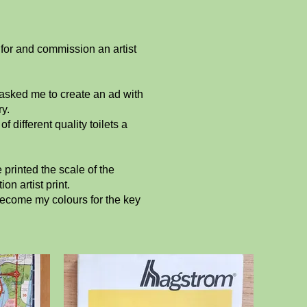
for and commission an artist
asked me to create an ad with
y.
different quality toilets a
printed the scale of the
n artist print.
become my colours for the key