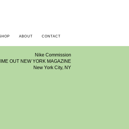
SHOP
ABOUT
CONTACT
Nike Commission
TIME OUT NEW YORK MAGAZINE
New York City, NY