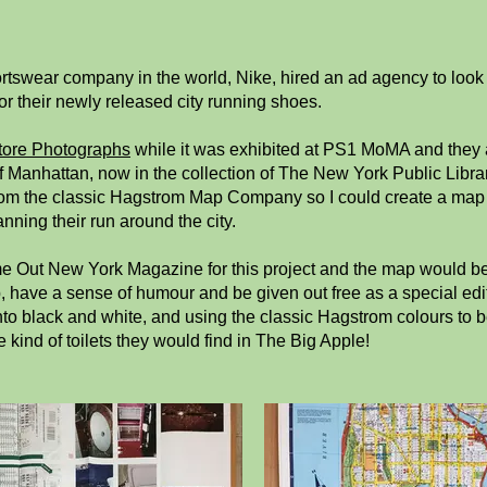
rtswear company in the world, Nike, hired an ad agency to look 
 their newly released city running shoes.
tore Photographs
while it was exhibited at PS1 MoMA and they 
 Manhattan, now in the collection of The New York Public Librar
rom the classic Hagstrom Map Company so I could create a map of 
nning their run around the city.
me Out New York Magazine for this project and the map would be 
have a sense of humour and be given out free as a special editio
nto black and white, and using the classic Hagstrom colours to 
e kind of toilets they would find in The Big Apple!