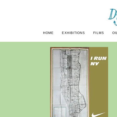
HOME
EXHIBITIONS
FILMS
OI