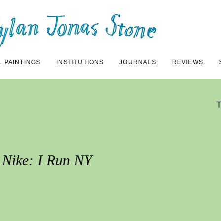
L PAINTINGS
INSTITUTIONS
JOURNALS
REVIEWS
Nike: I Run NY