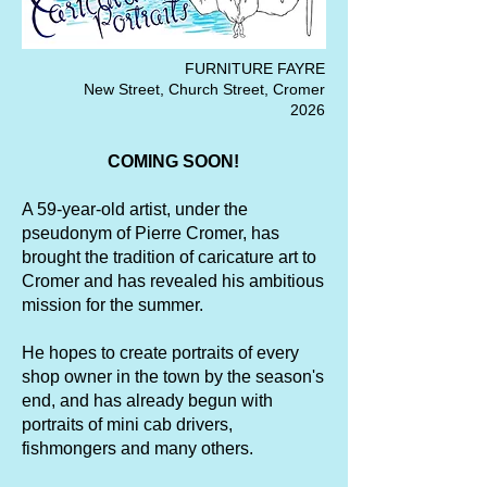
FURNITURE FAYRE
New Street, Church Street, Cromer
2026
COMING SOON!
A 59-year-old artist, under the
pseudonym of Pierre Cromer, has
brought the tradition of caricature art to
Cromer and has revealed his ambitious
mission for the summer.
He hopes to create portraits of every
shop owner in the town by the season's
end, and has already begun with
portraits of mini cab drivers,
fishmongers and many others.