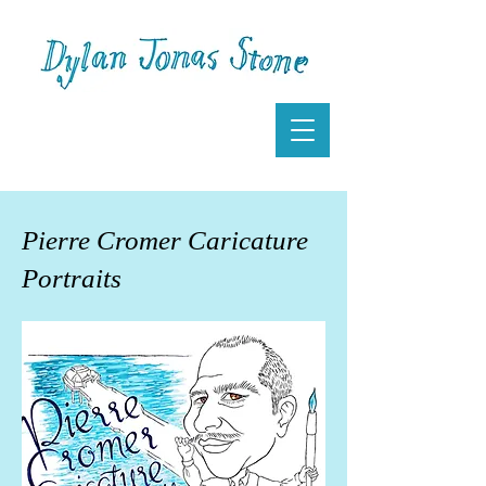
Pierre Cromer Caricature
Portraits