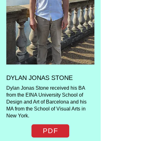
DYLAN JONAS STONE
Dylan Jonas Stone received his BA
from the EINA University School of
Design and Art of Barcelona and his
MA from the School of Visual Arts in
New York.
PDF