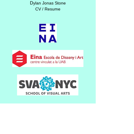
D
ylan Jonas Stone
CV / Resume