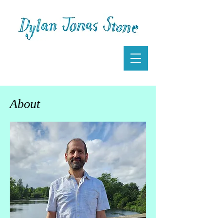
About