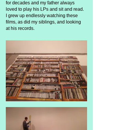
for decades and my father always
loved to play his LPs and sit and read.
I grew up endlessly watching these
films, as did my siblings, and looking
at his records.