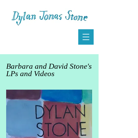
Barbara and David Stone's
LPs and Videos