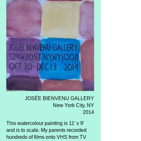
JOSÉE BIENVENU GALLERY
New York City, NY
2014
This watercolour painting is 11’ x 9’
and is to scale. My parents recorded
hundreds of films onto VHS from TV