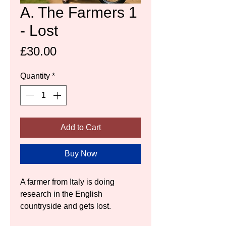
A. The Farmers 1
- Lost
Price
£30.00
Quantity
*
Add to Cart
Buy Now
A farmer from Italy is doing 
research in the English 
countryside and gets lost.