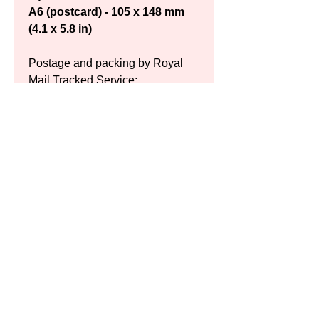
A6 (postcard) - 105 x 148 mm 
(4.1 x 5.8 in)
Postage and packing by Royal 
Mail Tracked Service:
UK: £9.50 (A4) / £9.50 (A3) / 
£?.?? (A6)
Europe: £11.50 (A4) / £13.50 
(A3) / £?.?? (A6)
US: £14.00 (A4) / £19.00 (A3) / 
£?.?? (A6)
Please contact for other 
destinations
Delivery charges are added 
during final payment.