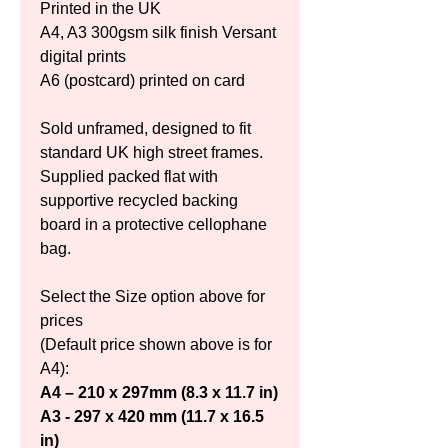
Printed in the UK
A4, A3 300gsm silk finish Versant 
digital prints
A6 (postcard) printed on card
Sold unframed, designed to fit 
standard UK high street frames. 
Supplied packed flat with 
supportive recycled backing 
board in a protective cellophane 
bag.
Select the Size option above for 
prices
(Default price shown above is for 
A4):
A4 – 210 x 297mm (8.3 x 11.7 in)
A3 - 297 x 420 mm (11.7 x 16.5 
in)