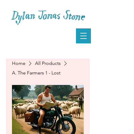
Home
All Products
A. The Farmers 1 - Lost