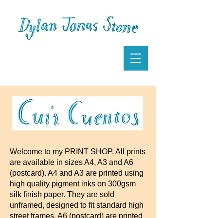
Welcome to my PRINT SHOP. All prints
are available in sizes A4, A3 and A6
(postcard). A4 and A3 are printed using
high quality pigment inks on 300gsm
silk finish paper. They are sold
unframed, designed to fit standard high
street frames. A6 (postcard) are printed