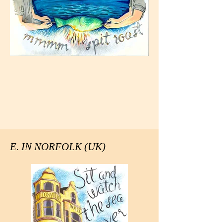
E. IN NORFOLK (UK)