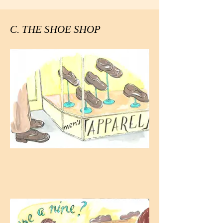
C. THE SHOE SHOP