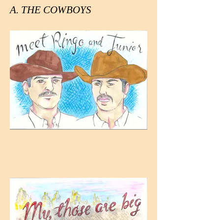
A. THE COWBOYS