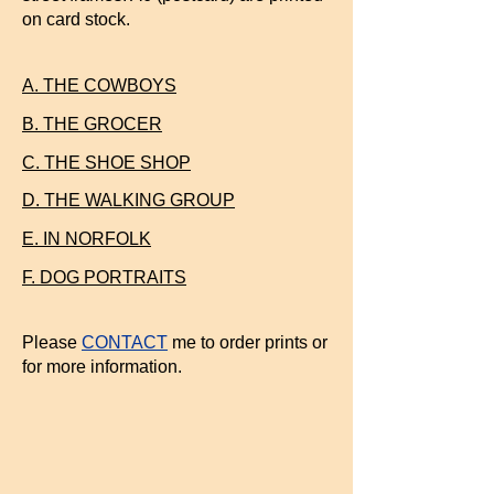
on card stock.
A. THE COWBOYS
B. THE GROCER
C. THE SHOE SHOP
D. THE WALKING GROUP
E. IN NORFOLK
F. DOG PORTRAITS
Please
CONTACT
me to order prints or
for more information.