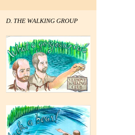
D. THE WALKING GROUP