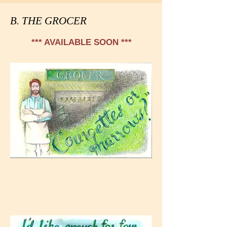
B. THE GROCER
*** AVAILABLE SOON ***