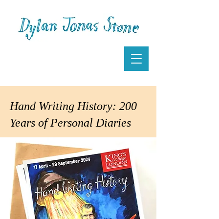
Hand Writing History: 200
Years of Personal Diaries