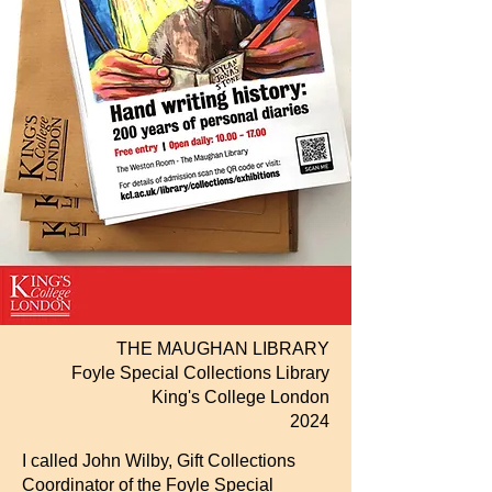
THE MAUGHAN LIBRARY
Foyle Special Collections Library
King's College
London
2024
I called John Wilby, Gift Collections
Coordinator of the Foyle Special