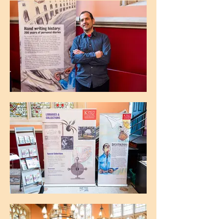
The Maughan Library, King's College
London
The Maughan Library, King's College
London