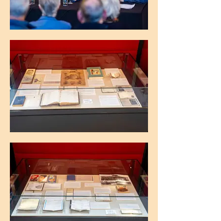
The Maughan Library, King's College
London
The Maughan Library, King's College
London