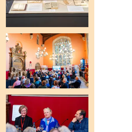
The Maughan Library, King's College
London
The Maughan Library, King's College
London