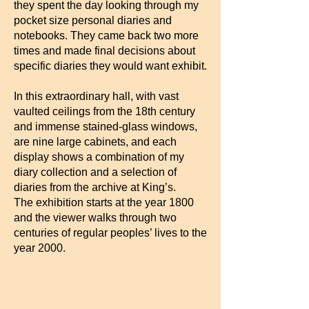
they spent the day looking through my
pocket size personal diaries and
notebooks. They came back two more
times and made final decisions about
specific diaries they would want exhibit.
In this extraordinary hall, with vast
vaulted ceilings from the 18th century
and immense stained-glass windows,
are nine large cabinets, and each
display shows a combination of my
diary collection and a selection of
diaries from the archive at King’s.
The exhibition starts at the year 1800
and the viewer walks through two
centuries of regular peoples’ lives to the
year 2000.