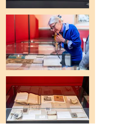
The Maughan Library, King's College
London
The Maughan Library, King's College
London