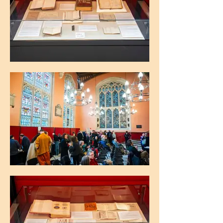
The Maughan Library, King's College
London
The Maughan Library, King's College
London