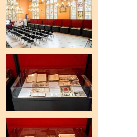
The Maughan Library, King's College
London
The Maughan Library, King's College
London