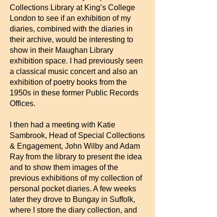
Collections Library at King’s College
London to see if an exhibition of my
diaries, combined with the diaries in
their archive, would be interesting to
show in their Maughan Library
exhibition space. I had previously seen
a classical music concert and also an
exhibition of poetry books from the
1950s in these former Public Records
Offices.
I then had a meeting with Katie
Sambrook, Head of Special Collections
& Engagement, John Wilby and Adam
Ray from the library to present the idea
and to show them images of the
previous exhibitions of my collection of
personal pocket diaries. A few weeks
later they drove to Bungay in Suffolk,
where I store the diary collection, and