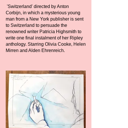
'Switzerland' directed by Anton
Corbijn, in which a mysterious young
man from a New York publisher is sent
to Switzerland to persuade the
renowned writer Patricia Highsmith to
write one final instalment of her Ripley
anthology. Starring Olivia Cooke, Helen
Mirren and Alden Ehrenreich.