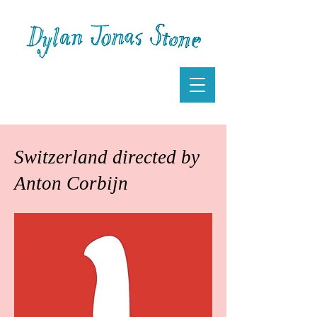
Switzerland directed by
Anton Corbijn