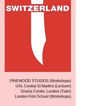
PINEWOOD STUDIOS (Workshops)
UAL Central St Martins (Lecturer)
Drama Centre, London (Tutor)
London Film School (Workshops)