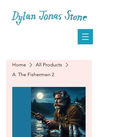
Home
All Products
A. The Fishermen 2