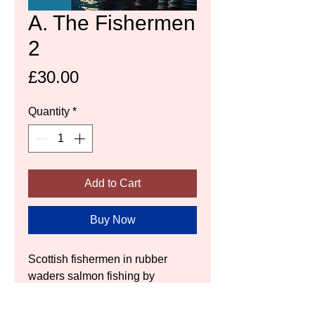
A. The Fishermen
2
Price
£30.00
Quantity
*
Add to Cart
Buy Now
Scottish fishermen in rubber 
waders salmon fishing by 
moonlight.