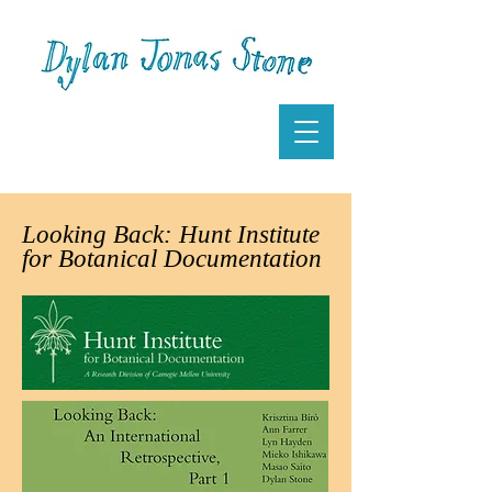
Looking Back: Hunt Institute
for Botanical Documentation