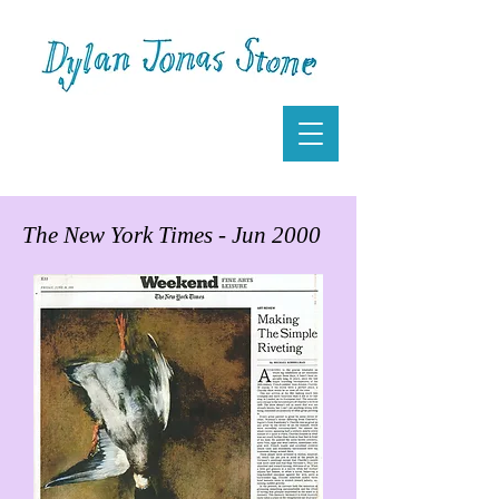
The New York Times - Jun 2000