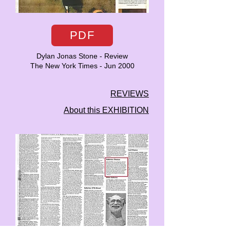
PDF
Dylan Jonas Stone - Review
The New York Times - Jun 2000
REVIEWS
About this EXHIBITION